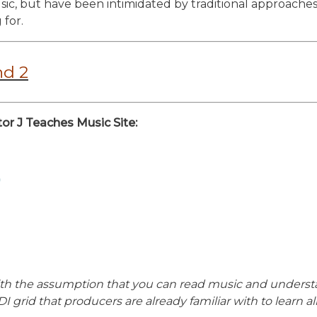
c, but have been intimidated by traditional approaches,
 for.
nd 2
or J Teaches Music Site:
)
s with the assumption that you can read music and underst
I grid that producers are already familiar with to learn a