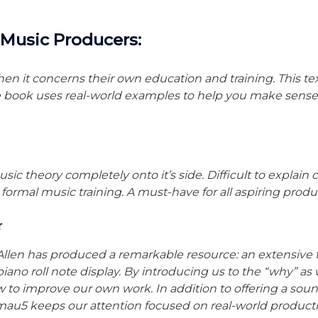
c Music Producers:
en it concerns their own education and training. This te
e book uses real-world examples to help you make sense 
ic theory completely onto it’s side. Difficult to explain
ormal music training. A must-have for all aspiring produ
r
 Allen has produced a remarkable resource: an extensive 
 piano roll note display. By introducing us to the “why” as
to improve our own work. In addition to offering a soun
dmau5 keeps our attention focused on real-world producti