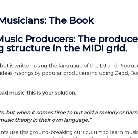
 Musicians: The Book
Music Producers: The produce
 structure in the MIDI grid.
ut is written using the language of the DJ and Producer 
ic ideas in songs by popular producers including Zedd, 
ad music, this is your solution.
ts, but when it comes time to put add a melody or harmo
music theory in their own language.”
udents use this ground-breaking curriculum to learn mu