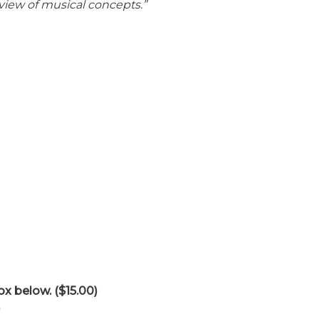
view of musical concepts.”
ox below. ($15.00)
)