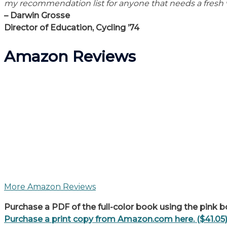
my recommendation list for anyone that needs a fresh 
– Darwin Grosse
Director of Education, Cycling ’74
Amazon Reviews
More Amazon Reviews
Purchase a PDF of the full-color book using the pink b
Purchase a print copy from Amazon.com here. ($41.05