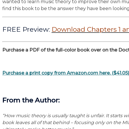
wanted to learn music theory to improve their own musi
find this book to be the answer they have been looking
FREE Preview:
Download Chapters 1 a
Purchase a PDF of the full-color book over on the Doct
Purchase a print copy from Amazon.com here. ($41.05
F
rom the Author:
“How music theory is usually taught is unfair. It start
book leaves all of that behind – focusing only on the MID