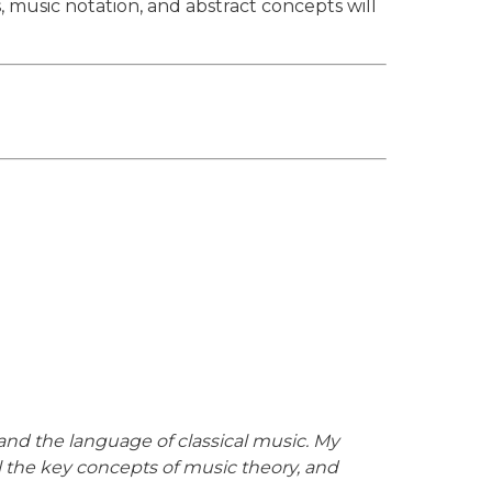
 music notation, and abstract concepts will
and the language of classical music. My
ll the key concepts of music theory, and