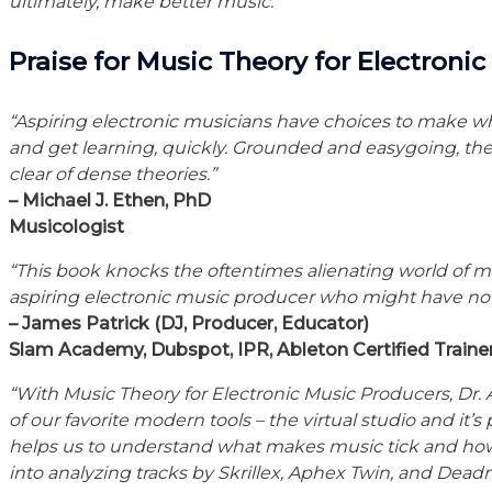
ultimately, make better music.”
Praise for Music Theory for Electroni
“Aspiring electronic musicians have choices to make wh
and get learning, quickly. Grounded and easygoing, th
clear of dense theories.”
– Michael J. Ethen, PhD
Musicologist
“This book knocks the oftentimes alienating world of mus
aspiring electronic music producer who might have no f
– James Patrick (DJ, Producer, Educator)
Slam Academy, Dubspot, IPR, Ableton Certified Traine
“With Music Theory for Electronic Music Producers, Dr.
of our favorite modern tools – the virtual studio and it’s
helps us to understand what makes music tick and how 
into analyzing tracks by Skrillex, Aphex Twin, and Dea