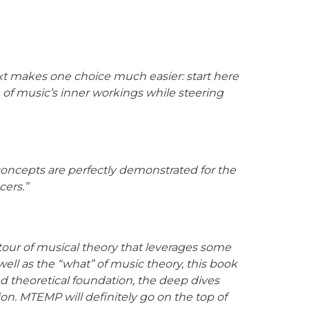
xt makes one choice much easier: start here
of music’s inner workings while steering
 concepts are perfectly demonstrated for the
cers.”
tour of musical theory that leverages some
 well as the “what” of music theory, this book
d theoretical foundation, the deep dives
on. MTEMP will definitely go on the top of