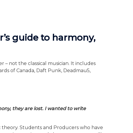
r’s guide to harmony,
– not the classical musician. It includes
Boards of Canada, Daft Punk, Deadmau5,
ny, they are lost. I wanted to write
sic theory. Students and Producers who have