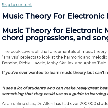
Skip to content
Music Theory For Electronic
Music Theory for Electronic 
chord progressions, and song
The book covers all the fundamentals of music theory b
“analysis” projects to look at the harmonic and melod
Bonobo, Richie Hawtin, Moby, Skrillex, and Aphex Twin.
If you’ve ever wanted to learn music theory, but can’t re
“I see a lot of students who can make really great bea
something that they could use as a guide to learning 
As an online class, Dr. Allen has had over 200,000 st